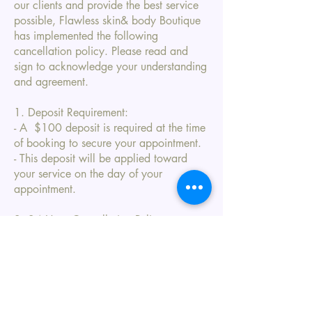
our clients and provide the best service
possible, Flawless skin& body Boutique
has implemented the following
cancellation policy. Please read and
sign to acknowledge your understanding
and agreement.
1. Deposit Requirement:
- A $100 deposit is required at the time
of booking to secure your appointment.
- This deposit will be applied toward
your service on the day of your
appointment.
2. 24 Hour Cancellation Policy:
- If you need to cancel or reschedule
your appointment, please notify us at
least 24 hours in advance.
- Cancellations made with more than 24
hours' notice will allow your deposit to
be applied to a future appointment.