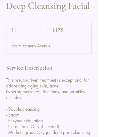
Deep Cleansing Facial
175
US
1 hr
1
$175
dollars
h
South Eastern Avenue
Service Description
This results-driven treatment is exceptional for
addressing aging skin, acne,
hyperpigmentation, fine lines, and wrinkles. It
includes:
- Double cleansing
- Steam
- Enzyme exfoliation
- Extractions (Only if needed)
- Medical-grade Oxygen deep pore cleansing