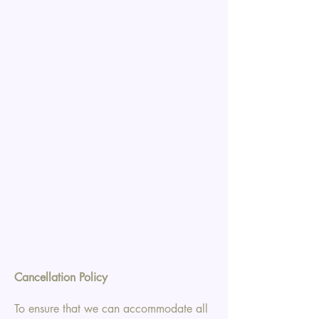
Cancellation Policy
To ensure that we can accommodate all