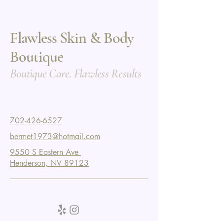
Flawless Skin & Body
Boutique
Boutique Care. Flawless Results
702-426-6527
bermet1973@hotmail.com
9550 S Eastern Ave
Henderson, NV 89123