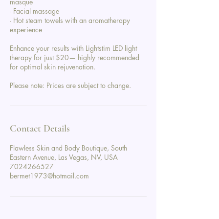
masque
- Facial massage
- Hot steam towels with an aromatherapy
experience
Enhance your results with Lightstim LED light
therapy for just $20— highly recommended
for optimal skin rejuvenation.
Please note: Prices are subject to change.
Contact Details
Flawless Skin and Body Boutique, South
Eastern Avenue, Las Vegas, NV, USA
7024266527
bermet1973@hotmail.com