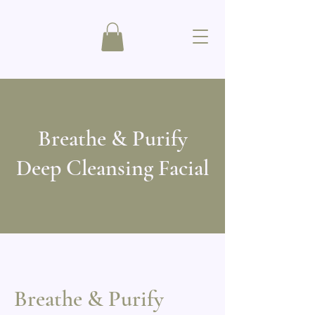
Breathe & Purify
Deep Cleansing Facial
Breathe & Purify