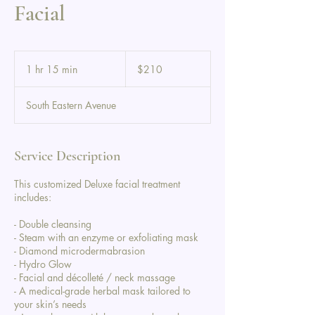
Facial
210
US
1 hr 15 min
1
$210
dollars
h
1
South Eastern Avenue
5
m
i
n
Service Description
This customized Deluxe facial treatment
includes:
- Double cleansing
- Steam with an enzyme or exfoliating mask
- Diamond microdermabrasion
- Hydro Glow
- Facial and décolleté / neck massage
- A medical-grade herbal mask tailored to
your skin’s needs