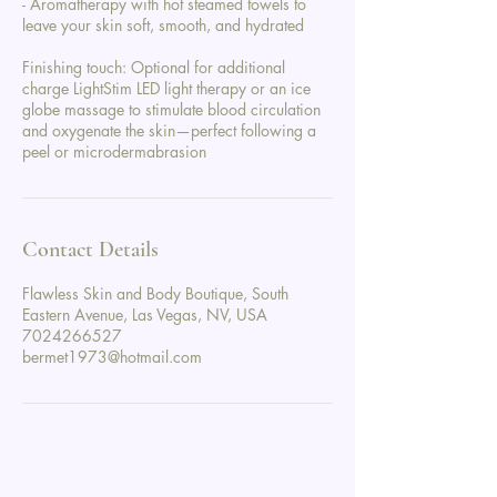
- Aromatherapy with hot steamed towels to
leave your skin soft, smooth, and hydrated
Finishing touch: Optional for additional
charge LightStim LED light therapy or an ice
globe massage to stimulate blood circulation
and oxygenate the skin—perfect following a
peel or microdermabrasion
Contact Details
Flawless Skin and Body Boutique, South
Eastern Avenue, Las Vegas, NV, USA
7024266527
bermet1973@hotmail.com