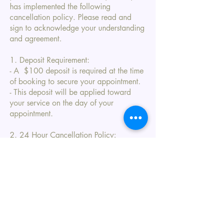
has implemented the following
cancellation policy. Please read and
sign to acknowledge your understanding
and agreement.
1. Deposit Requirement:
- A $100 deposit is required at the time
of booking to secure your appointment.
- This deposit will be applied toward
your service on the day of your
appointment.
2. 24 Hour Cancellation Policy:
- If you need to cancel or reschedule
your appointment, please notify us at
least 24 hours in advance.
- Cancellations made with more than 24
hours' notice will allow your deposit to
be applied to a future appointment.