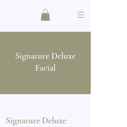
Signature Deluxe
Facial
Signature Deluxe