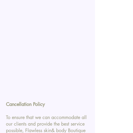
Cancellation Policy
To ensure that we can accommodate all
our clients and provide the best service
possible, Flawless skin& body Boutique