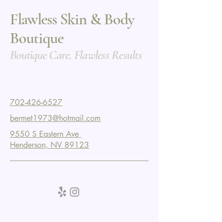
Flawless Skin & Body
Boutique
Boutique Care. Flawless Results
702-426-6527
bermet1973@hotmail.com
9550 S Eastern Ave
Henderson, NV 89123